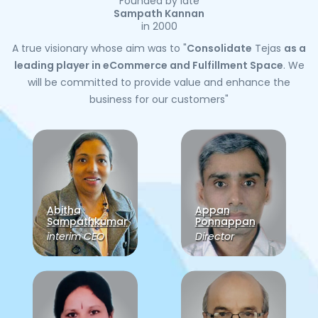
Founded by late
Sampath Kannan
in 2000
A true visionary whose aim was to "
Consolidate
Tejas
as a
leading player in eCommerce and Fulfillment Space
. We
will be committed to provide value and enhance the
business for our customers"
Abitha
Appan
Sampathkumar
Ponnappan
interim CEO
Director