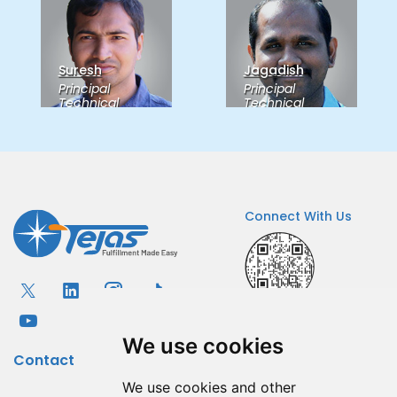
Suresh
Jagadish
Principal
Principal
Technical
Technical
Consultant
Consultant
Connect With Us
Igor Popov
Senior
Sankarkarthick
Technical
Principal
Senior Quality
Consultant
Consultant
We use cookies
Contact
We use cookies and other