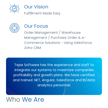
Our Vision
Fulfillment Made Easy
Our Focus
Order Management / Warehouse
Management / Purchase Order & e-
Commerce Solutions - Using Salesforce,
Zoho CRM
Tejas Software has the experience and staff to
integrate our systems to maximize companies
profitability and growth plans. We have certified
and trained .NET, Angular, Salesforce and BI/data
analytics personnel.
Who
We Are