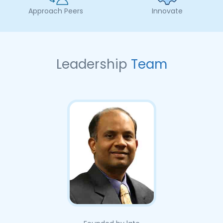
Approach Peers
Innovate
Leadership
Team