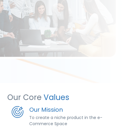
Our Core
Values
Our Mission
To create a niche product in the e-
Commerce Space