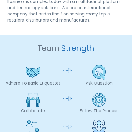
Business is complex today with a multitude of platform
and technology solutions. We are an international
company that prides itself on serving many top e-
retailers, distributors and manufactures.
Team
Strength
Adhere To Basic Etiquettes
Ask Question
Collaborate
Follow The Process