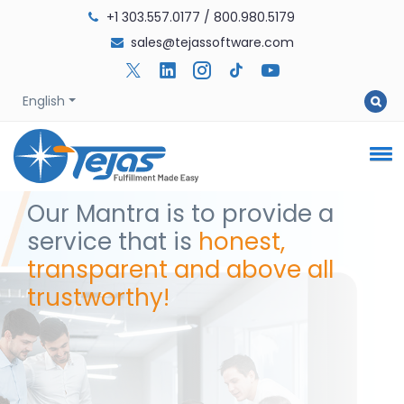
+1 303.557.0177
/
800.980.5179
sales@tejassoftware.com
English
Our Mantra is to provide a
service that is
honest,
transparent and above all
trustworthy!