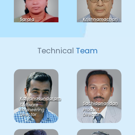
Sarala
Krishnamachari
Director
Director
Technical
Team
Balaji
Sudarsan
CTO
Kalyanasundaram
Sachidanandan
Software
Engineering
Product
Director
Director